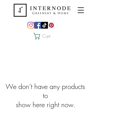
Cart
We don’t have any products
to
show here right now.