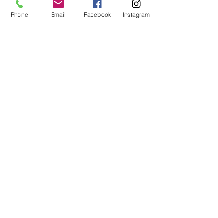
Phone
Email
Facebook
Instagram