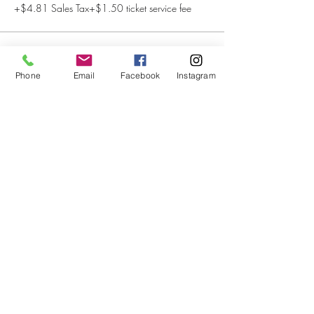
+$4.81 Sales Tax
+$1.50 ticket service fee
This event is sold out
Phone
Email
Facebook
Instagram
Share This Event
Subscribe to our newsletter
Submit