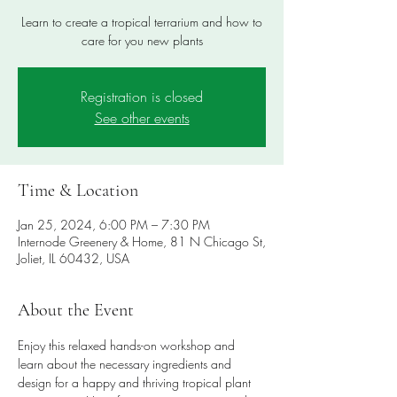
Learn to create a tropical terrarium and how to
care for you new plants
Registration is closed
See other events
Time & Location
Jan 25, 2024, 6:00 PM – 7:30 PM
Internode Greenery & Home, 81 N Chicago St,
Joliet, IL 60432, USA
About the Event
Enjoy this relaxed hands-on workshop and 
learn about the necessary ingredients and 
design for a happy and thriving tropical plant 