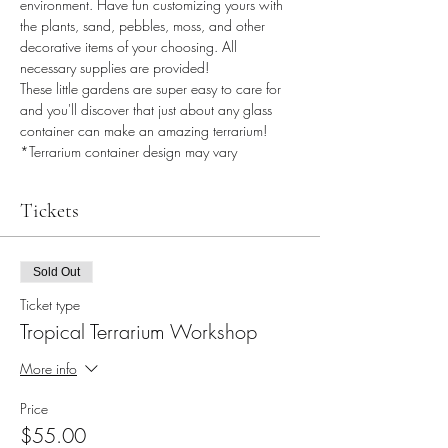
environment. Have fun customizing yours with 
the plants, sand, pebbles, moss, and other 
decorative items of your choosing. All 
necessary supplies are provided!
These little gardens are super easy to care for 
and you'll discover that just about any glass 
container can make an amazing terrarium!
*Terrarium container design may vary
Tickets
Sold Out
Ticket type
Tropical Terrarium Workshop
More info
Price
$55.00