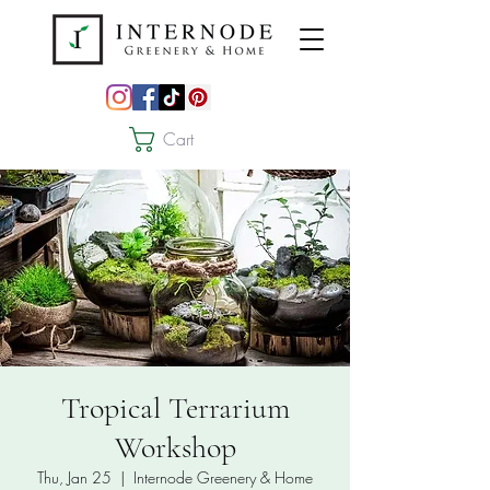
Cart
Tropical Terrarium
Workshop
Thu, Jan 25
  |  
Internode Greenery & Home