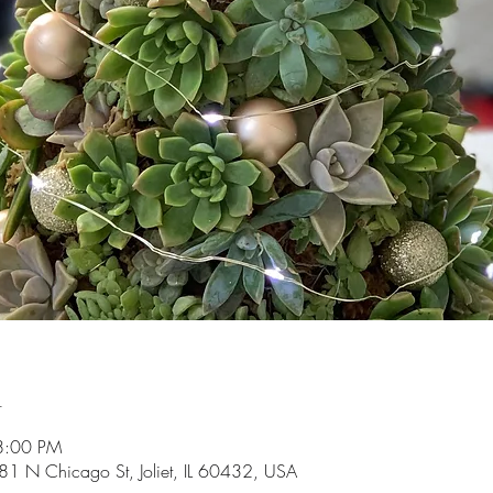
n
8:00 PM
81 N Chicago St, Joliet, IL 60432, USA