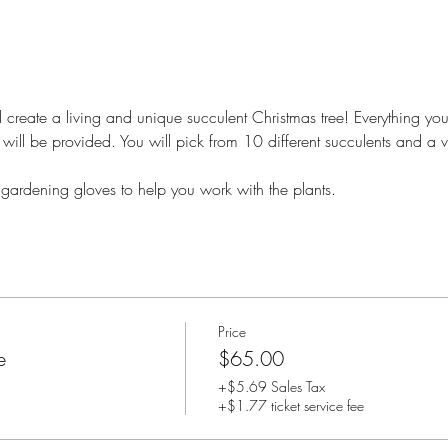
 create a living and unique succulent Christmas tree! Everything you 
will be provided. You will pick from 10 different succulents and a v
 gardening gloves to help you work with the plants.
Price
e
$65.00
+$5.69 Sales Tax
+$1.77 ticket service fee