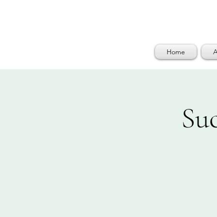
Home
A
Su