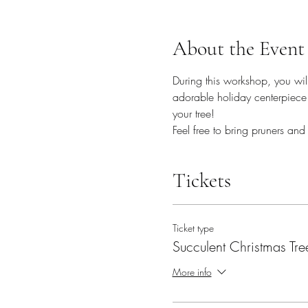
About the Event
During this workshop, you will
adorable holiday centerpiece 
your tree! 
Feel free to bring pruners and
Tickets
Ticket type
Succulent Christmas Tre
More info