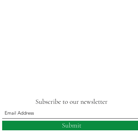
Subscribe to our newsletter
Submit