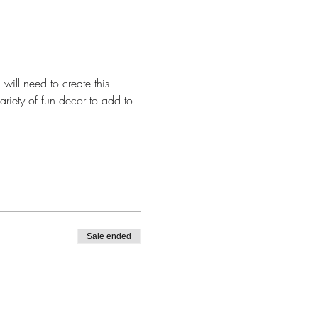
will need to create this 
ariety of fun decor to add to 
Sale ended