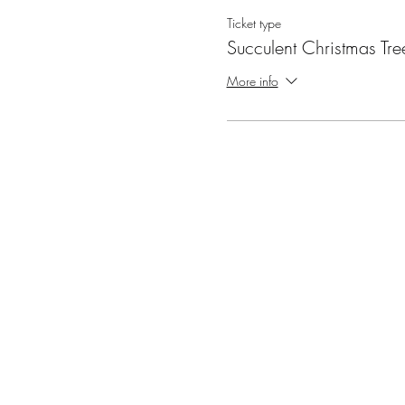
Ticket type
Succulent Christmas Tre
More info