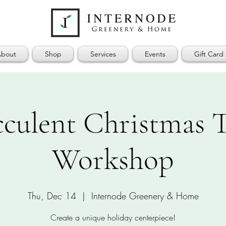
bout
Shop
Services
Events
Gift Card
cculent Christmas T
Workshop
Thu, Dec 14
  |  
Internode Greenery & Home
Create a unique holiday centerpiece!