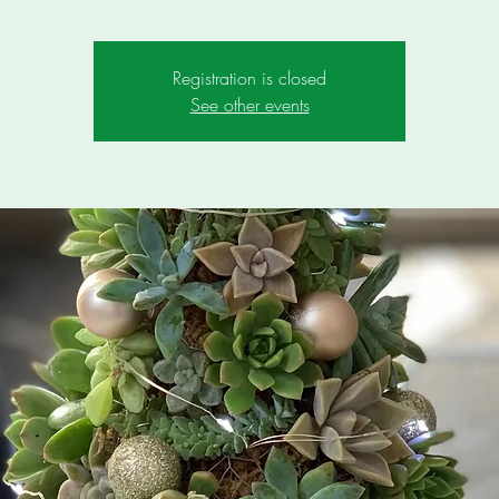
Registration is closed
See other events