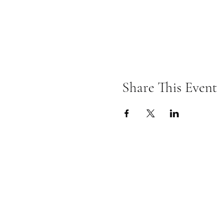
Share This Event