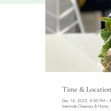
Time & Locatio
Dec 14, 2023, 6:00 PM – 
Internode Greenery & Home, 