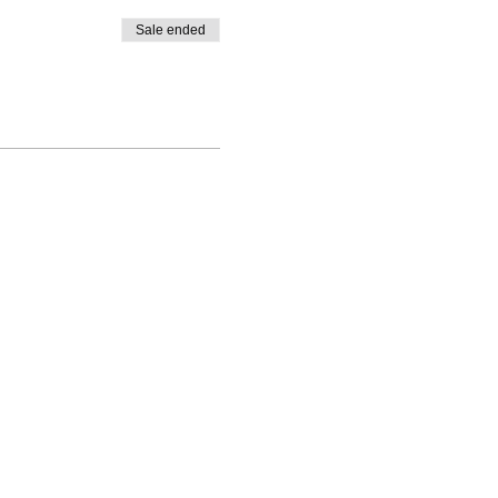
Sale ended