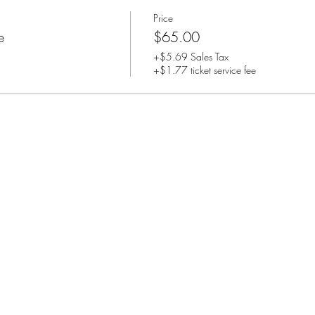
Price
e
$65.00
+$5.69 Sales Tax
+$1.77 ticket service fee