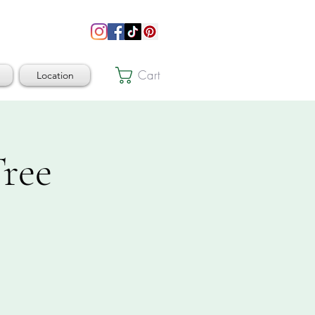
Cart
Location
ree