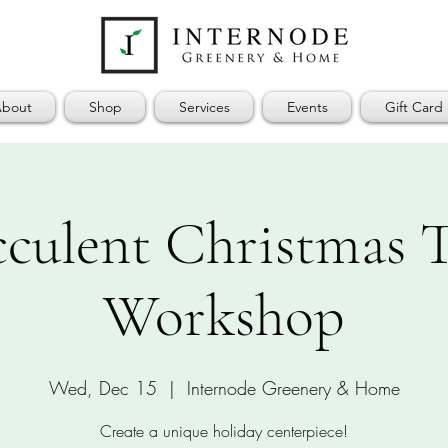
bout
Shop
Services
Events
Gift Card
cculent Christmas T
Workshop
Wed, Dec 15
  |  
Internode Greenery & Home
Create a unique holiday centerpiece!