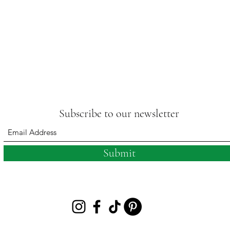
Subscribe to our newsletter
Submit