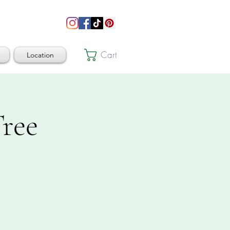
Cart
Location
ree