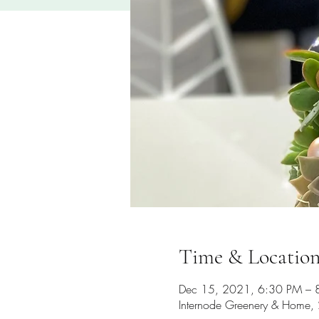
Time & Locatio
Dec 15, 2021, 6:30 PM – 
Internode Greenery & Home, 