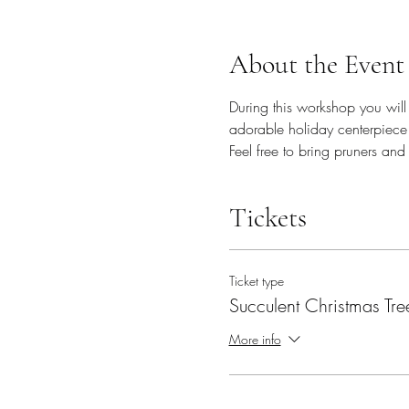
About the Event
During this workshop you will 
adorable holiday centerpiece 
Feel free to bring pruners and
Tickets
Ticket type
Succulent Christmas Tre
More info