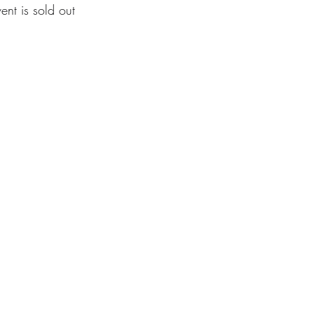
vent is sold out