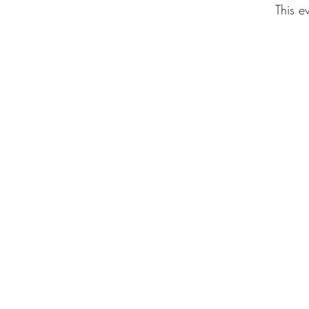
This e