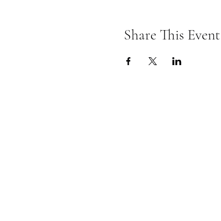
Share This Event