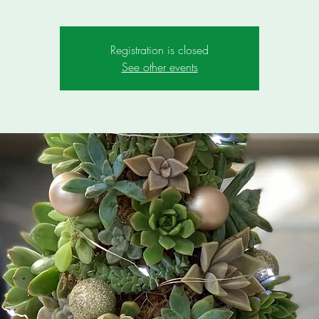
Registration is closed
See other events