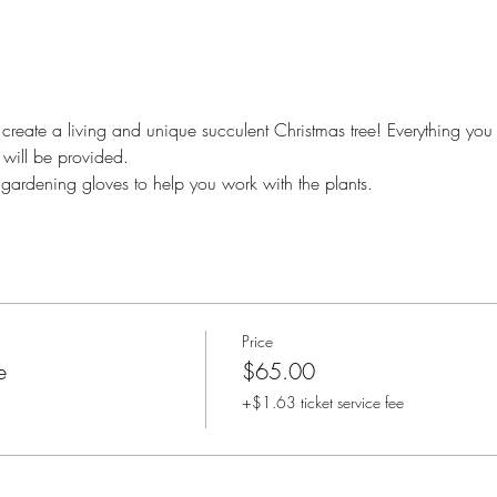
create a living and unique succulent Christmas tree! Everything you w
will be provided. 
 gardening gloves to help you work with the plants.
Price
e
$65.00
+$1.63 ticket service fee