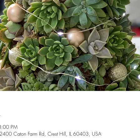
n
8:00 PM
2400 Caton Farm Rd, Crest Hill, IL 60403, USA