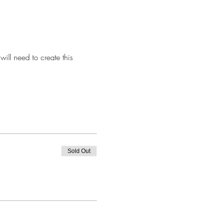
ill need to create this 
Sold Out