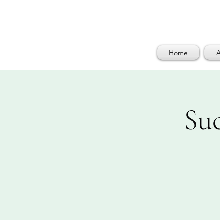
Home
A
Su