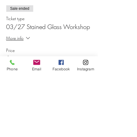
Sale ended
Ticket type
03/27 Stained Glass Workshop
More info
Price
$75.00
+$1.88 ticket service fee
Phone
Email
Facebook
Instagram
Share This Event