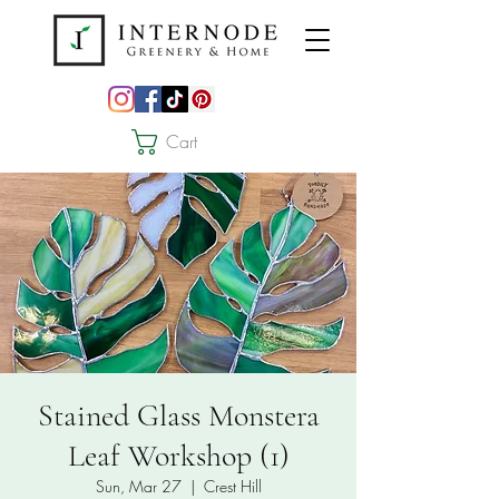
Cart
Stained Glass Monstera
Leaf Workshop (1)
Sun, Mar 27
  |  
Crest Hill