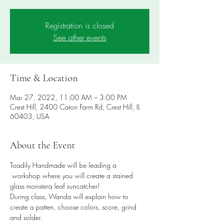
Registration is closed
See other events
Time & Location
Mar 27, 2022, 11:00 AM – 3:00 PM
Crest Hill, 2400 Caton Farm Rd, Crest Hill, IL
60403, USA
About the Event
Toadily Handmade will be leading a 
 workshop where you will create a stained 
glass monstera leaf suncatcher! 
During class, Wanda will explain how to 
create a patten, choose colors, score, grind 
and solder. 