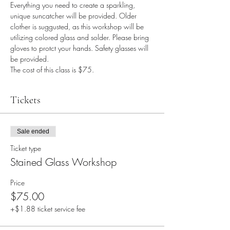
Everything you need to create a sparkling, 
unique suncatcher will be provided. Older 
clother is suggusted, as this workshop will be 
utilizing colored glass and solder. Please bring 
gloves to protct your hands. Safety glasses will 
be provided.
The cost of this class is $75.
Tickets
Sale ended
Ticket type
Stained Glass Workshop
Price
$75.00
+$1.88 ticket service fee