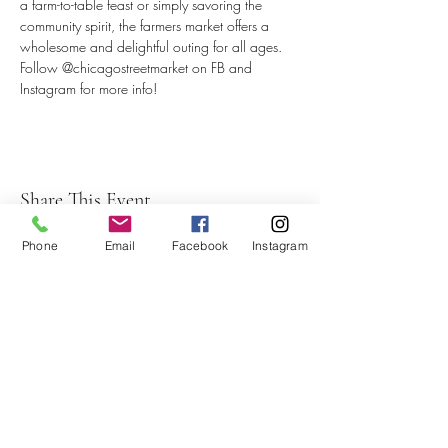
a farm-to-table feast or simply savoring the 
community spirit, the farmers market offers a 
wholesome and delightful outing for all ages.
Follow @chicagostreetmarket on FB and 
Instagram for more info!
Share This Event
Phone
Email
Facebook
Instagram
Subscribe to our newsletter
Submit