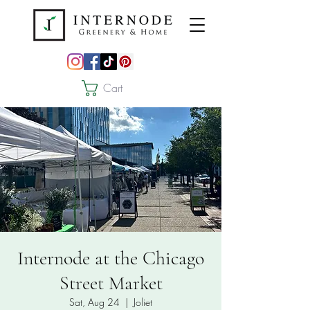
Cart
Internode at the Chicago
Street Market
Sat, Aug 24
  |  
Joliet