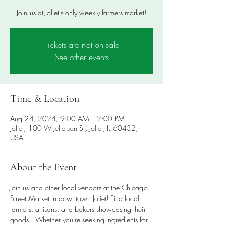
Join us at Joliet's only weekly farmers market!
Tickets are not on sale
See other events
Time & Location
Aug 24, 2024, 9:00 AM – 2:00 PM
Joliet, 100 W Jefferson St, Joliet, IL 60432,
USA
About the Event
Join us and other local vendors at the Chicago 
Street Market in downtown Joliet! Find local 
farmers, artisans, and bakers showcasing their 
goods.  Whether you're seeking ingredients for 