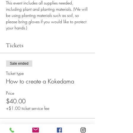
This event includes all supplies needed, 
including plant and planting materials. (We will 
be using planting materials such as soil, so 
please bring gloves if you would like to protect 
your hands.)
Tickets
Sale ended
Ticket type
How to create a Kokedama
Price
$40.00
+$1.00 ticket service fee