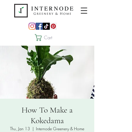
Cart
How To Make a
Kokedama
Thu, Jan 13
  |  
Internode Greenery & Home