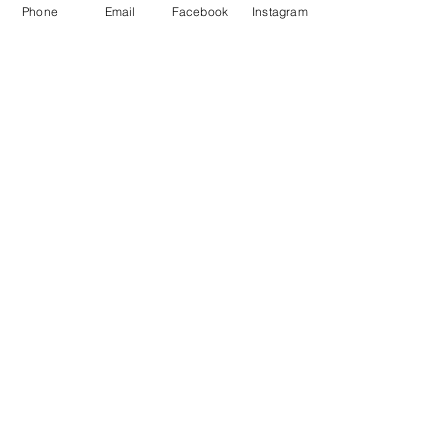
Phone
Email
Facebook
Instagram
Share This Event
Subscribe to our newsletter
Submit
Email us
Call us
81 N. Chicago St Joliet, IL