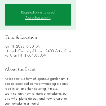
Registration is Closed
See other events
Time & Location
Jan 13, 2022, 6:30 PM
Internode Greenery & Home, 2400 Caton Farm
Rd, Crest Hill, IL 60403, USA
About the Event
Kokedama is a form of Japanese garden art. It 
can be described as the of wrapping a plants 
roots in soil and then covering in moss.
Learn not only how to make a kokedama, but 
also what plants do best and how to care for 
your kokedama at home!