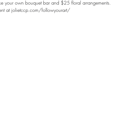
make your own bouquet bar and $25 floral arrangements. 
nt at jolietccp.com/followyourart/