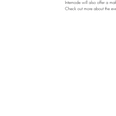
Internode will also offer a 
Check out more about the eve