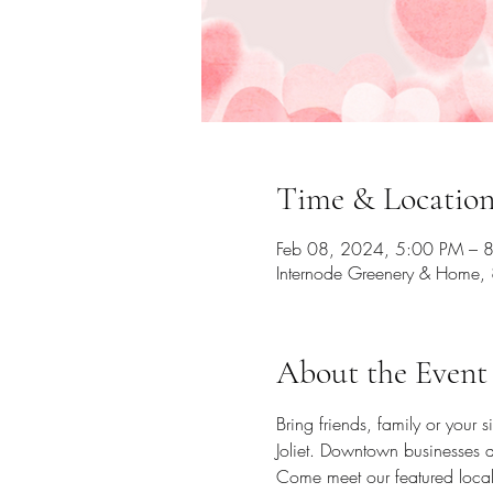
Time & Locatio
Feb 08, 2024, 5:00 PM – 
Internode Greenery & Home, 
About the Event
Bring friends, family or your 
Joliet. Downtown businesses a
Come meet our featured local