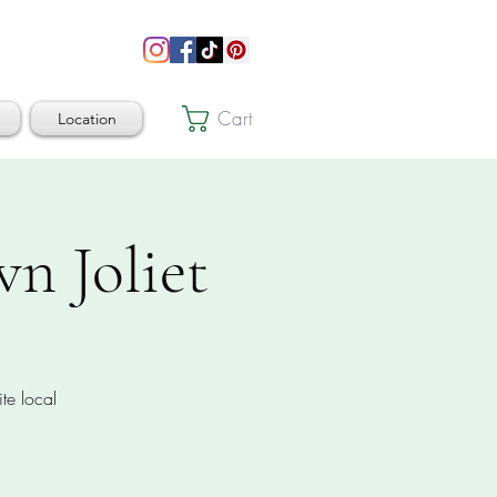
Cart
Location
n Joliet
te local