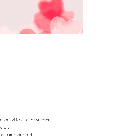
red activities in Downtown 
ials. 
her amazing art! 