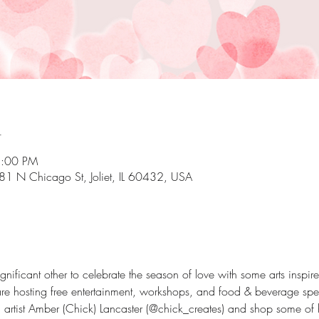
n
8:00 PM
81 N Chicago St, Joliet, IL 60432, USA
significant other to celebrate the season of love with some arts inspi
re hosting free entertainment, workshops, and food & beverage spec
 artist Amber (Chick) Lancaster (@chick_creates) and shop some of 