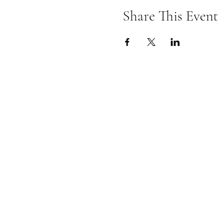
Share This Event