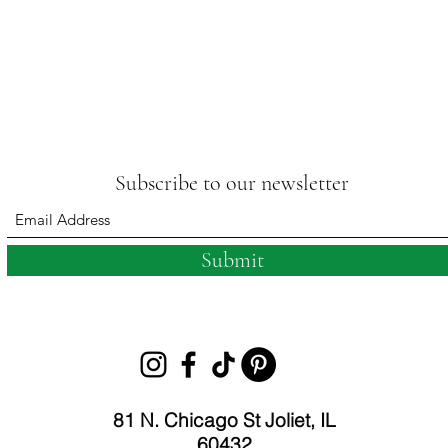
Subscribe to our newsletter
Submit
81 N. Chicago St Joliet, IL
60432