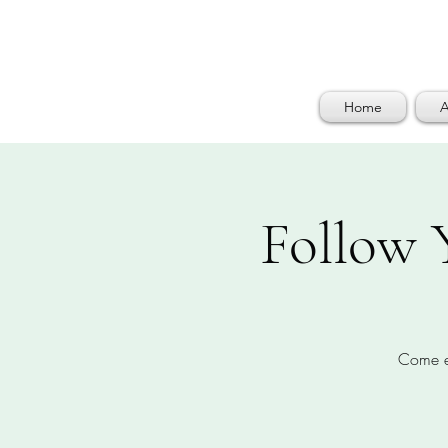
Home
A
Follow 
Come en