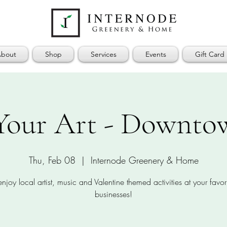
bout
Shop
Services
Events
Gift Card
Your Art - Downtow
Thu, Feb 08
  |  
Internode Greenery & Home
joy local artist, music and Valentine themed activities at your favori
businesses!