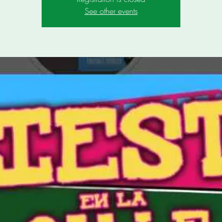
See other events