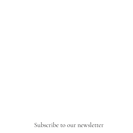
Subscribe to our newsletter