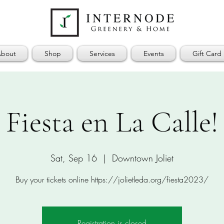
bout
Shop
Services
Events
Gift Card
Fiesta en La Calle!
Sat, Sep 16
  |  
Downtown Joliet
Buy your tickets online https://jolietleda.org/fiesta2023/
Registration is closed