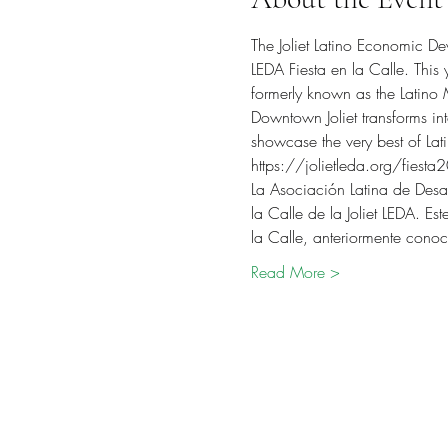
The Joliet Latino Economic De
LEDA Fiesta en la Calle. This y
formerly known as the Latino
Downtown Joliet transforms into
showcase the very best of Lat
https://jolietleda.org/fiesta
La Asociación Latina de Desar
la Calle de la Joliet LEDA. E
la Calle, anteriormente con
Read More >