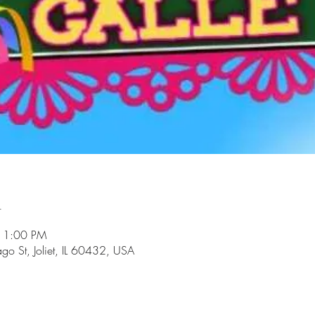
n
11:00 PM
go St, Joliet, IL 60432, USA