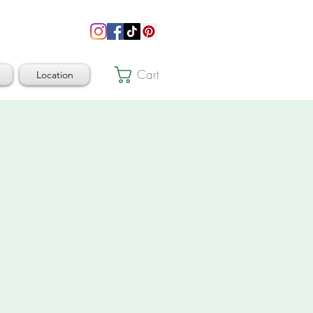
Cart
Location