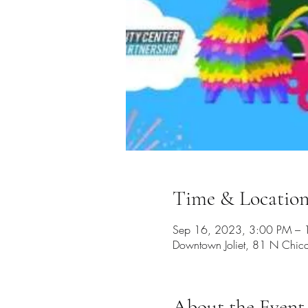
Time & Locatio
Sep 16, 2023, 3:00 PM – 
Downtown Joliet, 81 N Chica
About the Event