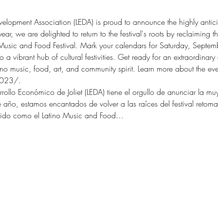
velopment Association (LEDA) is proud to announce the highly anticip
ear, we are delighted to return to the festival's roots by reclaiming 
 Music and Food Festival. Mark your calendars for Saturday, Septe
 a vibrant hub of cultural festivities. Get ready for an extraordinary 
ino music, food, art, and community spirit. Learn more about the eve
2023/.  
rollo Económico de Joliet (LEDA) tiene el orgullo de anunciar la mu
ste año, estamos encantados de volver a las raíces del festival reto
ocido como el Latino Music and Food…