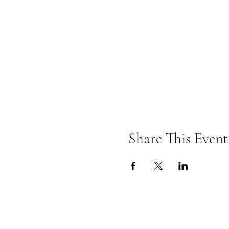
Share This Event