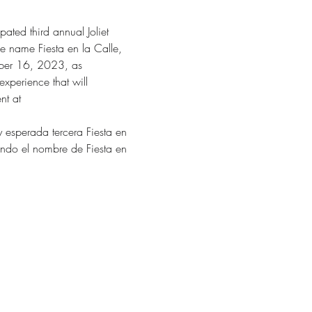
ated third annual Joliet 
the name Fiesta en la Calle, 
mber 16, 2023, as 
experience that will 
nt at 
y esperada tercera Fiesta en 
mando el nombre de Fiesta en 