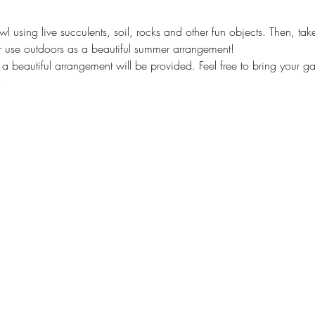
l using live succulents, soil, rocks and other fun objects. Then, t
r use outdoors as a beautiful summer arrangement!
 a beautiful arrangement will be provided. Feel free to bring your g
 