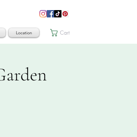
Cart
Location
 Garden