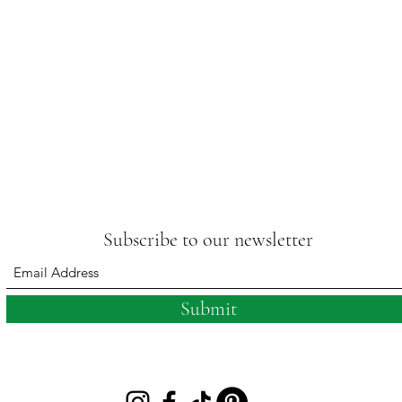
Subscribe to our newsletter
Submit