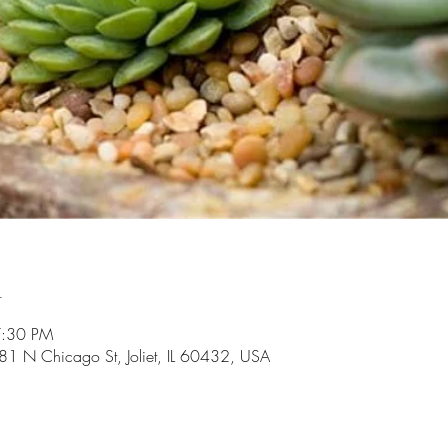
n
7:30 PM
81 N Chicago St, Joliet, IL 60432, USA