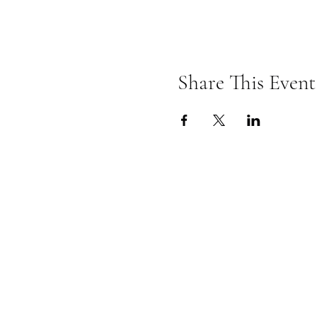
Share This Event