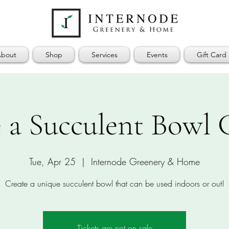
bout
Shop
Services
Events
Gift Card
 a Succulent Bowl
Tue, Apr 25
  |  
Internode Greenery & Home
Create a unique succulent bowl that can be used indoors or out!
Tickets are not on sale