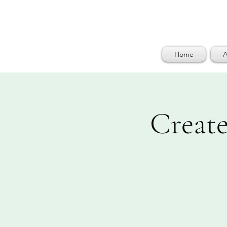
Home
A
Create