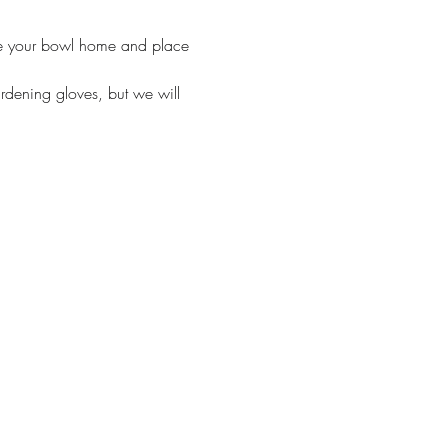
ake your bowl home and place 
ardening gloves, but we will 