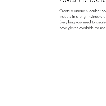
Create a unique succulent bow
indoors in a bright window o
Everything you need to create
have gloves available for use.