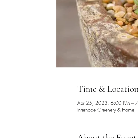
Time & Locatio
Apr 25, 2023, 6:00 PM – 
Internode Greenery & Home, 
About the Event