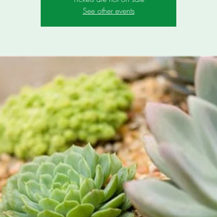
See other events