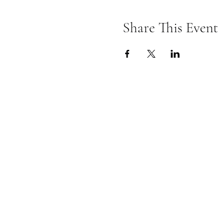
Share This Event