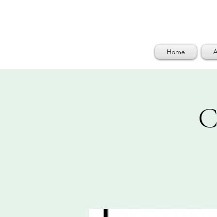
Home
A
C