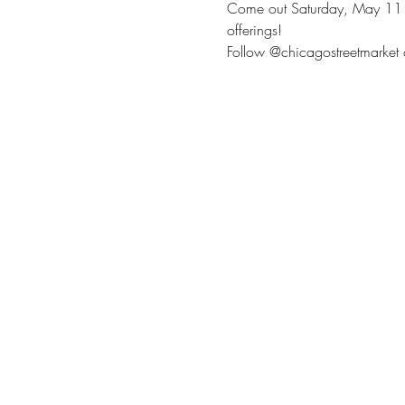
Come out Saturday, May 11 to 
offerings!
Follow @chicagostreetmarket 