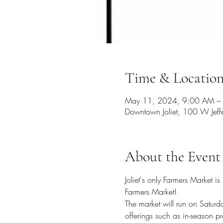
Time & Locatio
May 11, 2024, 9:00 AM –
Downtown Joliet, 100 W Jeffe
About the Event
Joliet's only Farmers Market
Farmers Market!
The market will run on Satur
offerings such as in-season p