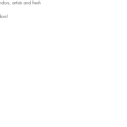
ors, artists and fresh 
ors! 