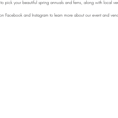
pick your beautiful spring annuals and ferns, along with local vend
on Facebook and Instagram to learn more about our event and vend