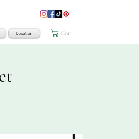
Cart
Location
et