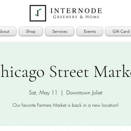
bout
Shop
Services
Events
Gift Card
hicago Street Mark
Sat, May 11
  |  
Downtown Joliet
Our favorite Farmers Market is back in a new location!