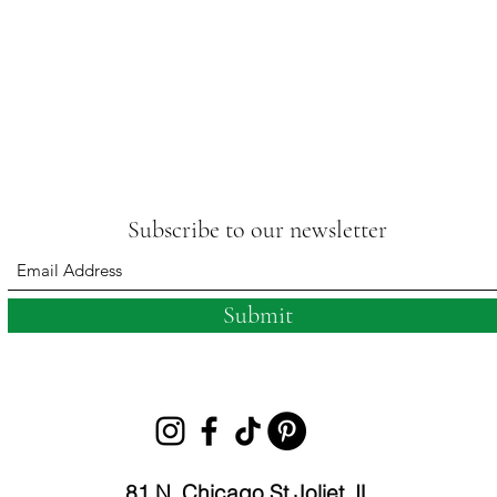
Subscribe to our newsletter
Submit
81 N. Chicago St Joliet, IL