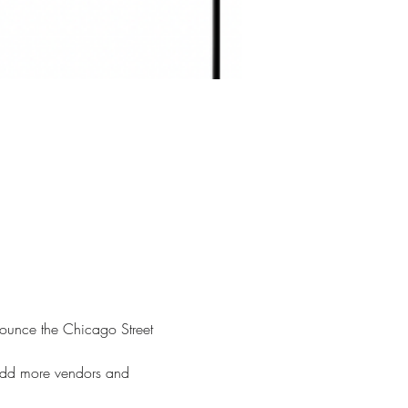
nounce the Chicago Street 
 add more vendors and 