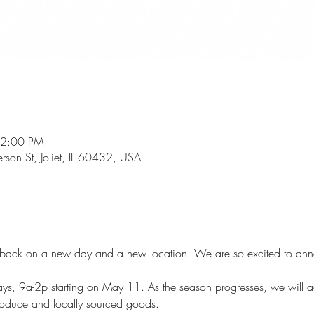
n
 2:00 PM
rson St, Joliet, IL 60432, USA
 is back on a new day and a new location! We are so excited to an
days, 9a-2p starting on May 11. As the season progresses, we will
roduce and locally sourced goods. 