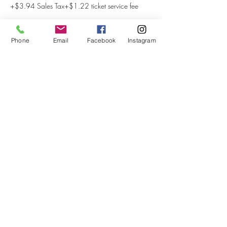
+$3.94 Sales Tax
+$1.22 ticket service fee
Phone
Email
Facebook
Instagram
Share This Event
Subscribe to our newsletter
Submit