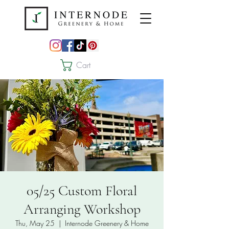
Cart
05/25 Custom Floral
Arranging Workshop
Thu, May 25
  |  
Internode Greenery & Home