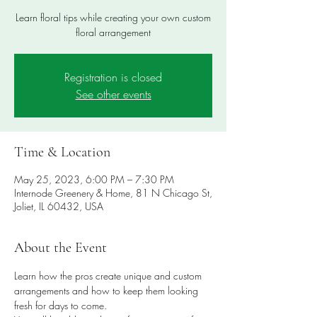
Learn floral tips while creating your own custom
floral arrangement
Registration is closed
See other events
Time & Location
May 25, 2023, 6:00 PM – 7:30 PM
Internode Greenery & Home, 81 N Chicago St,
Joliet, IL 60432, USA
About the Event
Learn how the pros create unique and custom 
arrangements and how to keep them looking 
fresh for days to come.