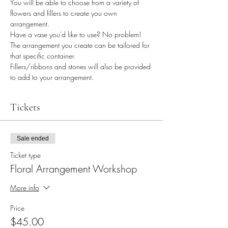
You will be able to choose from a variety of 
flowers and fillers to create you own 
arrangement.
Have a vase you'd like to use? No problem! 
The arrangement you create can be tailored for 
that specific container.
Fillers/ribbons and stones will also be provided 
to add to your arrangement.
Tickets
Sale ended
Ticket type
Floral Arrangement Workshop
More info
Price
$45.00