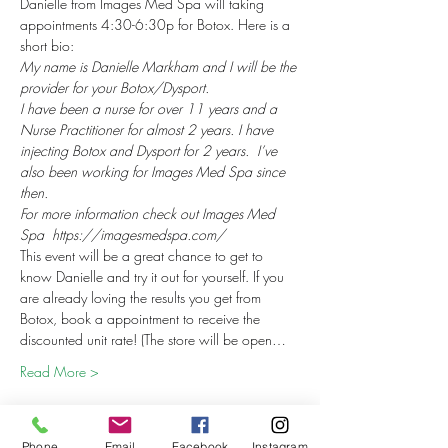
Danielle from Images Med Spa will taking 
appointments 4:30-6:30p for Botox. Here is a 
short bio:
My name is Danielle Markham and I will be the 
provider for your Botox/Dysport.
I have been a nurse for over 11 years and a 
Nurse Practitioner for almost 2 years. I have 
injecting Botox and Dysport for 2 years.  I’ve 
also been working for Images Med Spa since 
then.
For more information check out Images Med 
Spa  https://imagesmedspa.com/
This event will be a great chance to get to 
know Danielle and try it out for yourself. If you 
are already loving the results you get from 
Botox, book a appointment to receive the 
discounted unit rate! (The store will be open…
Read More >
Phone
Email
Facebook
Instagram