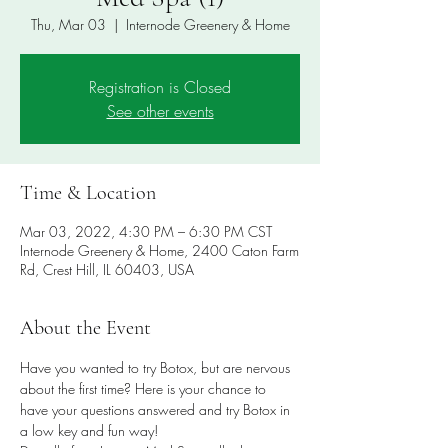
Thu, Mar 03
  |  
Internode Greenery & Home
Registration is Closed
See other events
Time & Location
Mar 03, 2022, 4:30 PM – 6:30 PM CST
Internode Greenery & Home, 2400 Caton Farm
Rd, Crest Hill, IL 60403, USA
About the Event
Have you wanted to try Botox, but are nervous 
about the first time? Here is your chance to 
have your questions answered and try Botox in 
a low key and fun way!