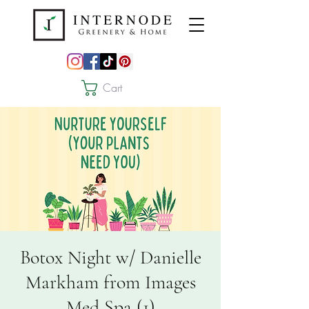
Cart
Botox Night w/ Danielle
Markham from Images
Med Spa (1)