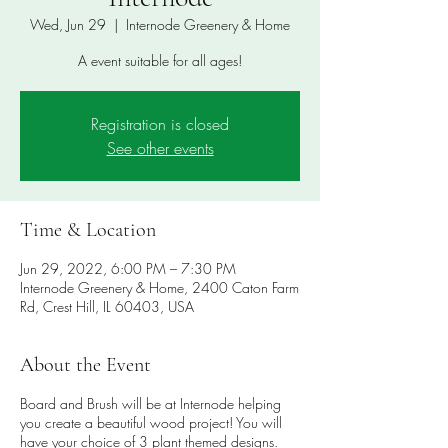
Wed, Jun 29
  |  
Internode Greenery & Home
A event suitable for all ages!
Registration is closed
See other events
Time & Location
Jun 29, 2022, 6:00 PM – 7:30 PM
Internode Greenery & Home, 2400 Caton Farm
Rd, Crest Hill, IL 60403, USA
About the Event
Board and Brush will be at Internode helping
you create a beautiful wood project! You will
have your choice of 3 plant themed designs.