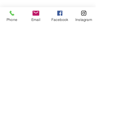
Phone
Email
Facebook
Instagram
Share This Event
Subscribe to our newsletter
Submit