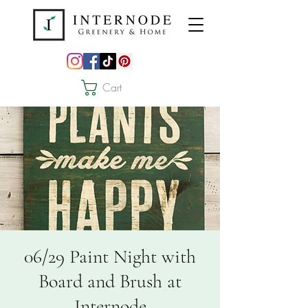
Cart
06/29 Paint Night with
Board and Brush at
Internode