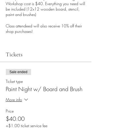
Workshop cost is $40. Everything you need will
be included (12x12 wooden board, stencil,
paint and brushes)
Class attendeed will also receive 10% off their
shop purchases!
Tickets
Sale ended
Ticket type
Paint Night w/ Board and Brush
More info
Price
$40.00
+$1.00 ticket service fee